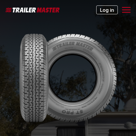
Log in