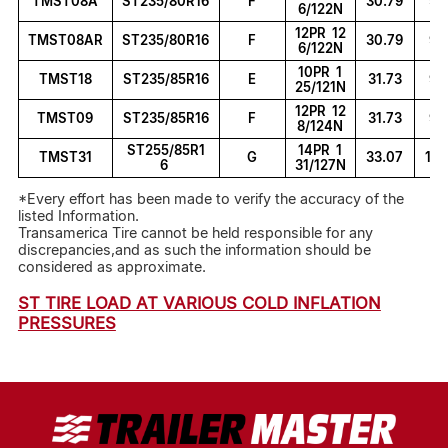
TMST08A
ST235/80R16
F
30.79
9.
6/122N
12PR 12
TMST08AR
ST235/80R16
F
30.79
9.
6/122N
10PR 1
TMST18
ST235/85R16
E
31.73
9.
25/121N
12PR 12
TMST09
ST235/85R16
F
31.73
9.
8/124N
ST255/85R1
14PR 1
TMST31
G
33.07
10.
6
31/127N
*Every effort has been made to verify the accuracy of the
listed Information.
Transamerica Tire cannot be held responsible for any
discrepancies,and as such the information should be
considered as approximate.
ST TIRE LOAD AT VARIOUS COLD INFLATION
PRESSURES