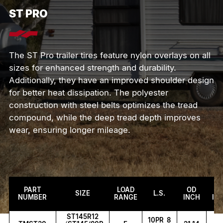
S
T
P
R
O
The ST Pro trailer tires feature nylon overlays on all
sizes for enhanced strength and durability.
Additionally, they have an improved shoulder design
for better heat dissipation. The polyester
construction with steel belts optimizes the tread
compound, while the deep tread depth improves
wear, ensuring longer mileage.
PART
LOAD
OD
S
SIZE
L.S.
NUMBER
RANGE
INCH
IN
ST145R12
10PR 8