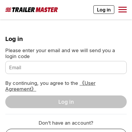
Log in
Log in
Please enter your email and we will send you a
login code
By continuing, you agree to the
《User
Agreement》
Log in
Don’t have an account?