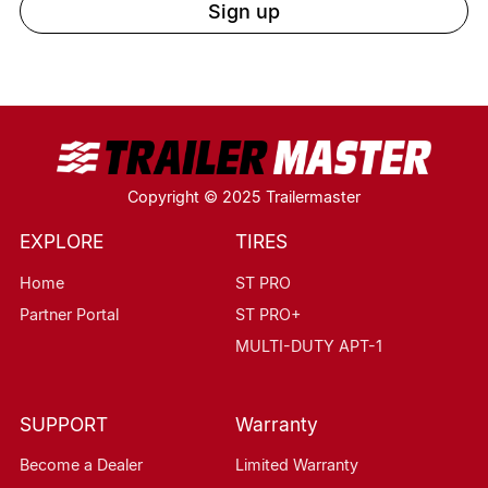
Sign up
Copyright © 2025 Trailermaster
EXPLORE
TIRES
Home
ST PRO
Partner Portal
ST PRO+
MULTI-DUTY APT-1
SUPPORT
Warranty
Become a Dealer
Limited Warranty