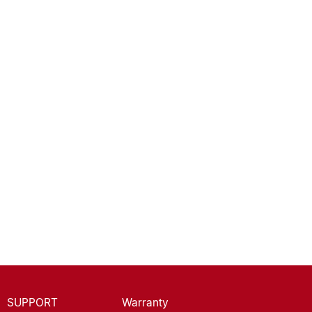
SUPPORT
Warranty