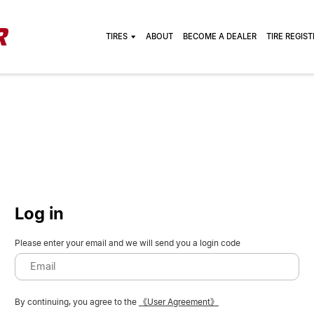
TIRES
ABOUT
BECOME A DEALER
TIRE REGIS
Log in
Please enter your email and we will send you a login code
By continuing, you agree to the
《User Agreement》