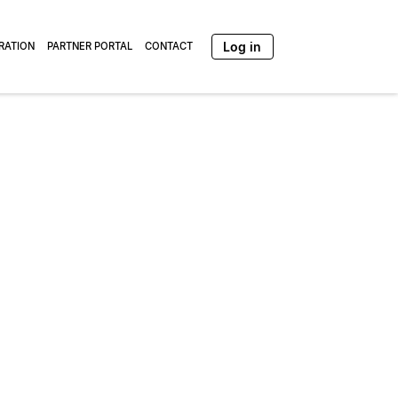
Log in
TRATION
PARTNER PORTAL
CONTACT