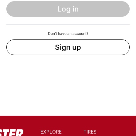
Log in
Don’t have an account?
Sign up
EXPLORE
TIRES